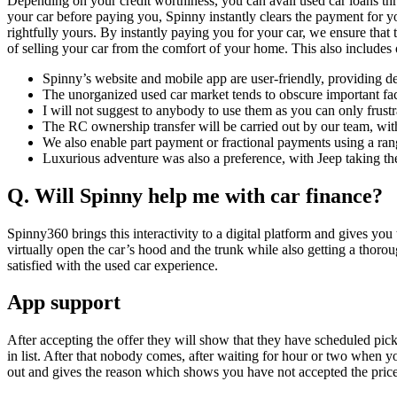
Depending on your credit worthiness, you can avail used car loans th
your car before paying you, Spinny instantly clears the payment for yo
rightfully yours. By instantly paying you for your car, we ensure that
of selling your car from the comfort of your home. This also includes
Spinny’s website and mobile app are user-friendly, providing det
The unorganized used car market tends to obscure important fact
I will not suggest to anybody to use them as you can only frustr
The RC ownership transfer will be carried out by our team, with
We also enable part payment or fractional payments using a ran
Luxurious adventure was also a preference, with Jeep taking th
Q. Will Spinny help me with car finance?
Spinny360 brings this interactivity to a digital platform and gives you
virtually open the car’s hood and the trunk while also getting a thoro
satisfied with the used car experience.
App support
After accepting the offer they will show that they have scheduled pic
in list. After that nobody comes, after waiting for hour or two when y
out and gives the reason which shows you have not accepted the price w