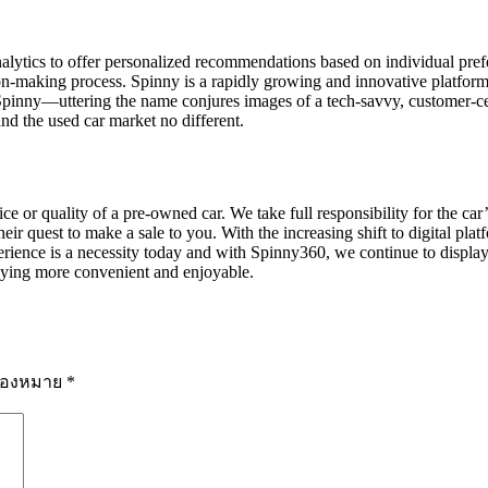
alytics to offer personalized recommendations based on individual pref
n-making process. Spinny is a rapidly growing and innovative platform 
pinny—uttering the name conjures images of a tech-savvy, customer-cent
nd the used car market no different.
 or quality of a pre-owned car. We take full responsibility for the car’s
ir quest to make a sale to you. With the increasing shift to digital plat
rience is a necessity today and with Spinny360, we continue to display 
ying more convenient and enjoyable.
รื่องหมาย
*