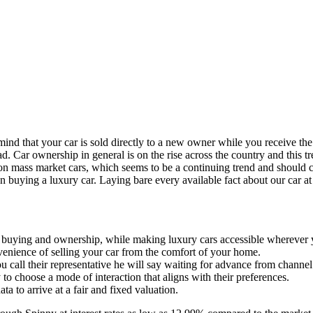
mind that your car is sold directly to a new owner while you receive the
ar ownership in general is on the rise across the country and this tren
n mass market cars, which seems to be a continuing trend and should co
n buying a luxury car. Laying bare every available fact about our car at 
r buying and ownership, while making luxury cars accessible wherever 
venience of selling your car from the comfort of your home.
 call their representative he will say waiting for advance from channe
 to choose a mode of interaction that aligns with their preferences.
ta to arrive at a fair and fixed valuation.