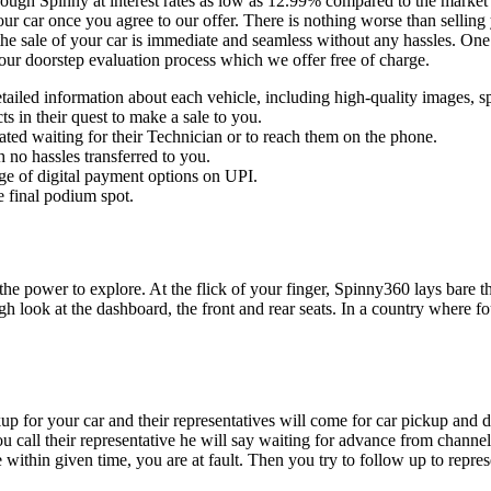
rough Spinny at interest rates as low as 12.99% compared to the market
ur car once you agree to our offer. There is nothing worse than selling 
 the sale of your car is immediate and seamless without any hassles. On
 our doorstep evaluation process which we offer free of charge.
ailed information about each vehicle, including high-quality images, sp
s in their quest to make a sale to you.
ated waiting for their Technician or to reach them on the phone.
 no hassles transferred to you.
ge of digital payment options on UPI.
e final podium spot.
 the power to explore. At the flick of your finger, Spinny360 lays bare 
ugh look at the dashboard, the front and rear seats. In a country where f
kup for your car and their representatives will come for car pickup an
ou call their representative he will say waiting for advance from channe
ithin given time, you are at fault. Then you try to follow up to repres