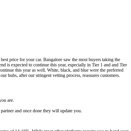
 best price for your car. Bangalore saw the most buyers taking the
d is expected to continue this year, especially in Tier 1 and and Tier
ntinue this year as well. White, black, and blue were the preferred
our hubs, after our stringent vetting process, reassures customers.
you are.
l partner and once done they will update you.