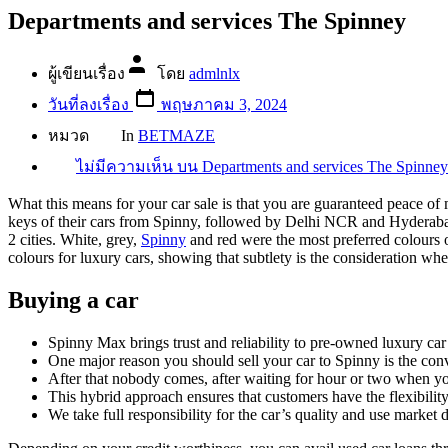
Departments and services The Spinney
ผู้เขียนเรื่อง
โดย
admlnlx
วันที่ลงเรื่อง
พฤษภาคม 3, 2024
หมวด
In
BETMAZE
ไม่มีความเห็น
บน Departments and services The Spinney
What this means for your car sale is that you are guaranteed peace of 
keys of their cars from Spinny, followed by Delhi NCR and Hyderabad. C
2 cities. White, grey,
Spinny
and red were the most preferred colours o
colours for luxury cars, showing that subtlety is the consideration whe
Buying a car
Spinny Max brings trust and reliability to pre-owned luxury ca
One major reason you should sell your car to Spinny is the con
After that nobody comes, after waiting for hour or two when you
This hybrid approach ensures that customers have the flexibility
We take full responsibility for the car’s quality and use market da