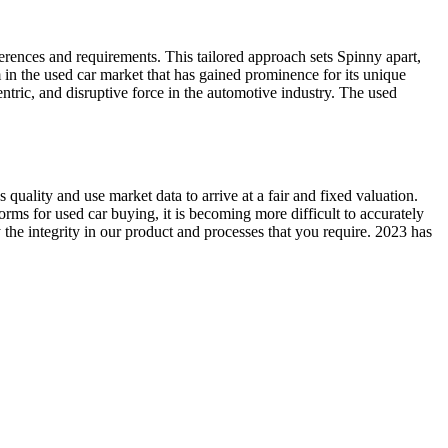
erences and requirements. This tailored approach sets Spinny apart,
in the used car market that has gained prominence for its unique
ric, and disruptive force in the automotive industry. The used
 quality and use market data to arrive at a fair and fixed valuation.
forms for used car buying, it is becoming more difficult to accurately
the integrity in our product and processes that you require. 2023 has