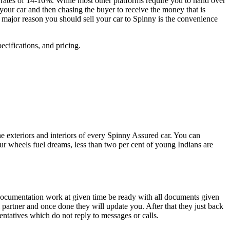
 rates of 14-16%. While most other platforms require you to hand over
your car and then chasing the buyer to receive the money that is
e major reason you should sell your car to Spinny is the convenience
ecifications, and pricing.
the exteriors and interiors of every Spinny Assured car. You can
our wheels fuel dreams, less than two per cent of young Indians are
d documentation work at given time be ready with all documents given
l partner and once done they will update you. After that they just back
entatives which do not reply to messages or calls.