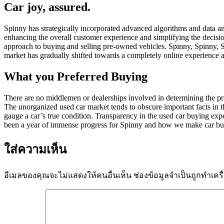
Car joy, assured.
Spinny has strategically incorporated advanced algorithms and data an
enhancing the overall customer experience and simplifying the decisio
approach to buying and selling pre-owned vehicles. Spinny, Spinny, S
market has gradually shifted towards a completely online experience a
What you Preferred Buying
There are no middlemen or dealerships involved in determining the price
The unorganized used car market tends to obscure important facts in the
gauge a car’s true condition. Transparency in the used car buying expe
been a year of immense progress for Spinny and how we make car bu
ใส่ความเห็น
อีเมลของคุณจะไม่แสดงให้คนอื่นเห็น
ช่องข้อมูลจำเป็นถูกทำเค