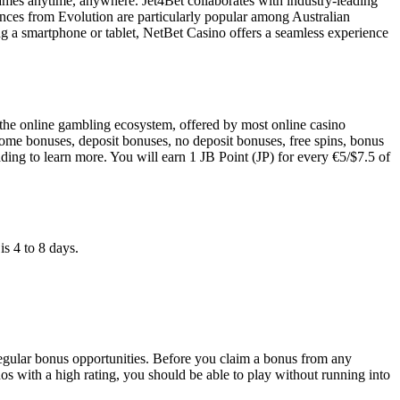
games anytime, anywhere. Jet4Bet collaborates with industry-leading
ences from Evolution are particularly popular among Australian
g a smartphone or tablet, NetBet Casino offers a seamless experience
f the online gambling ecosystem, offered by most online casino
ome bonuses, deposit bonuses, no deposit bonuses, free spins, bonus
ading to learn more. You will earn 1 JB Point (JP) for every €5/$7.5 of
is 4 to 8 days.
egular bonus opportunities. Before you claim a bonus from any
os with a high rating, you should be able to play without running into