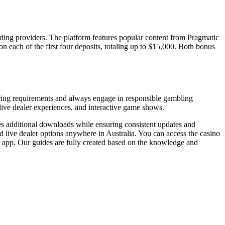
ading providers. The platform features popular content from Pragmatic
each of the first four deposits, totaling up to $15,000. Both bonus
ering requirements and always engage in responsible gambling
ive dealer experiences, and interactive game shows.
s additional downloads while ensuring consistent updates and
nd live dealer options anywhere in Australia. You can access the casino
y app. Our guides are fully created based on the knowledge and