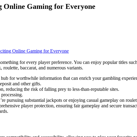
g Online Gaming for Everyone
iting Online Gaming for Everyone
something for every player preference. You can enjoy popular titles s
ck, roulette, baccarat, and numerous variants.
 hub for worthwhile information that can enrich your gambling experie
posit and other gifts.
, reducing the risk of falling prey to less-than-reputable sites.
 processing.
re pursuing substantial jackpots or enjoying casual gameplay on roulet
ehensive player protection, ensuring fair gameplay and secure transacti
ards.