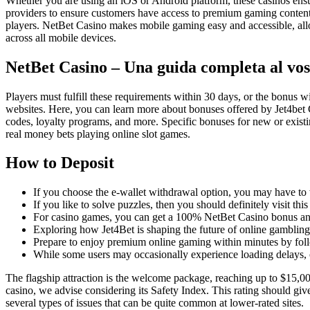
Whether you are using an iOS or Android platform, these casinos ensur
providers to ensure customers have access to premium gaming content.
players. NetBet Casino makes mobile gaming easy and accessible, all
across all mobile devices.
NetBet Casino – Una guida completa al vost
Players must fulfill these requirements within 30 days, or the bonus w
websites. Here, you can learn more about bonuses offered by Jet4bet 
codes, loyalty programs, and more. Specific bonuses for new or existing
real money bets playing online slot games.
How to Deposit
If you choose the e-wallet withdrawal option, you may have to wa
If you like to solve puzzles, then you should definitely visit thi
For casino games, you can get a 100% NetBet Casino bonus and
Exploring how Jet4Bet is shaping the future of online gamblin
Prepare to enjoy premium online gaming within minutes by follo
While some users may occasionally experience loading delays, 
The flagship attraction is the welcome package, reaching up to $15,
casino, we advise considering its Safety Index. This rating should giv
several types of issues that can be quite common at lower-rated sites.