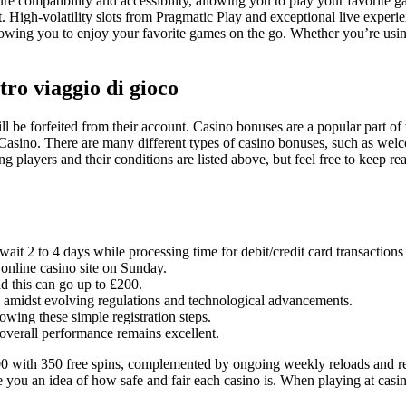
e compatibility and accessibility, allowing you to play your favorite 
 High-volatility slots from Pragmatic Play and exceptional live experi
owing you to enjoy your favorite games on the go. Whether you’re usin
ro viaggio di gioco
ill be forfeited from their account. Casino bonuses are a popular part o
Casino. There are many different types of casino bonuses, such as welc
 players and their conditions are listed above, but feel free to keep re
it 2 to 4 days while processing time for debit/credit card transactions 
s online casino site on Sunday.
 this can go up to £200.
g amidst evolving regulations and technological advancements.
wing these simple registration steps.
overall performance remains excellent.
000 with 350 free spins, complemented by ongoing weekly reloads and r
e you an idea of how safe and fair each casino is. When playing at casin