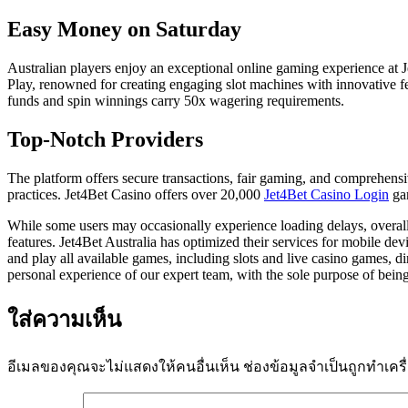
Easy Money on Saturday
Australian players enjoy an exceptional online gaming experience at J
Play, renowned for creating engaging slot machines with innovative f
funds and spin winnings carry 50x wagering requirements.
Top-Notch Providers
The platform offers secure transactions, fair gaming, and comprehen
practices. Jet4Bet Casino offers over 20,000
Jet4Bet Casino Login
gam
While some users may occasionally experience loading delays, overal
features. Jet4Bet Australia has optimized their services for mobile dev
and play all available games, including slots and live casino games,
personal experience of our expert team, with the sole purpose of being
ใส่ความเห็น
อีเมลของคุณจะไม่แสดงให้คนอื่นเห็น
ช่องข้อมูลจำเป็นถูกทำเค