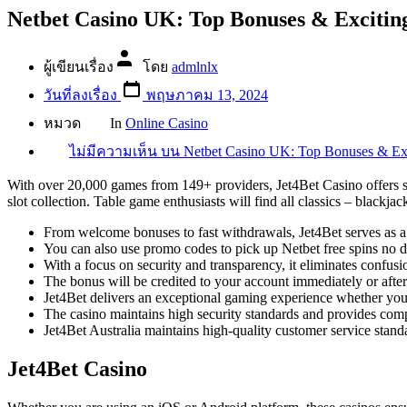
Netbet Casino UK: Top Bonuses & Excitin
ผู้เขียนเรื่อง
โดย
admlnlx
วันที่ลงเรื่อง
พฤษภาคม 13, 2024
หมวด
In
Online Casino
ไม่มีความเห็น
บน Netbet Casino UK: Top Bonuses & Exc
With over 20,000 games from 149+ providers, Jet4Bet Casino offers 
slot collection. Table game enthusiasts will find all classics – blackja
From welcome bonuses to fast withdrawals, Jet4Bet serves as a
You can also use promo codes to pick up Netbet free spins no de
With a focus on security and transparency, it eliminates confusion
The bonus will be credited to your account immediately or after
Jet4Bet delivers an exceptional gaming experience whether you’
The casino maintains high security standards and provides compr
Jet4Bet Australia maintains high-quality customer service stand
Jet4Bet Casino