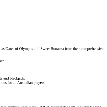
uch as Gates of Olympus and Sweet Bonanza from their comprehensive
nce.
te and blackjack.
ons for all Australian players.