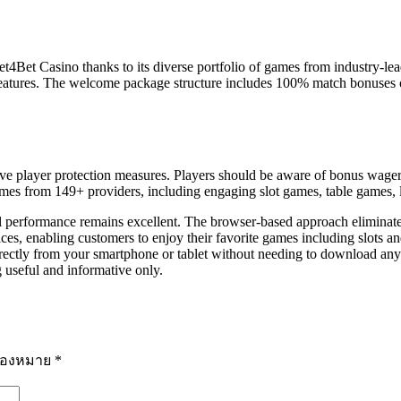
et4Bet Casino thanks to its diverse portfolio of games from industry-le
eatures. The welcome package structure includes 100% match bonuses on 
sive player protection measures. Players should be aware of bonus wag
es from 149+ providers, including engaging slot games, table games, l
l performance remains excellent. The browser-based approach eliminate
ices, enabling customers to enjoy their favorite games including slots a
 directly from your smartphone or tablet without needing to download an
 useful and informative only.
รื่องหมาย
*