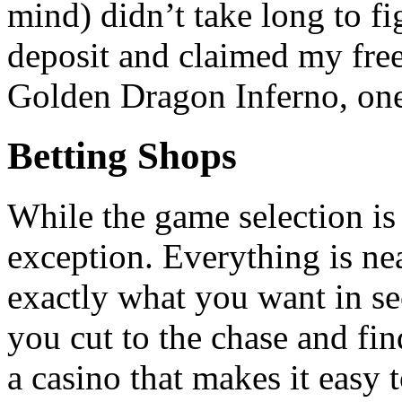
mind) didn’t take long to f
deposit and claimed my free
Golden Dragon Inferno, one 
Betting Shops
While the game selection is 
exception. Everything is ne
exactly what you want in se
you cut to the chase and fin
a casino that makes it easy 