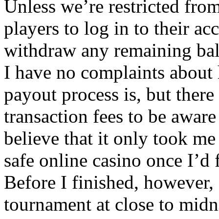
Unless we’re restricted fro
players to log in to their ac
withdraw any remaining bal
I have no complaints about 
payout process is, but there
transaction fees to be aware 
believe that it only took me 
safe online casino once I’d 
Before I finished, however, 
tournament at close to midni