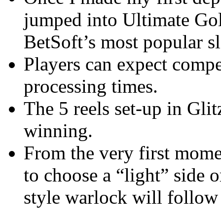
jumped into Ultimate Go
BetSoft’s most popular sl
Players can expect compet
processing times.
The 5 reels set-up in Gli
winning.
From the very first mome
to choose a “light” side 
style warlock will follo