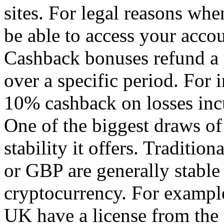
sites. For legal reasons wh
be able to access your accou
Cashback bonuses refund a p
over a specific period. For 
10% cashback on losses incu
One of the biggest draws of
stability it offers. Traditi
or GBP are generally stable
cryptocurrency. For example,
UK have a license from th