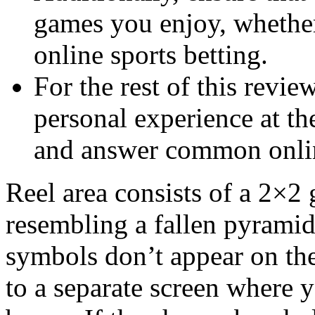
games you enjoy, whether 
online sports betting.
For the rest of this revi
personal experience at the
and answer common onlin
Reel area consists of a 2×2 
resembling a fallen pyramid
symbols don’t appear on the 
to a separate screen where y