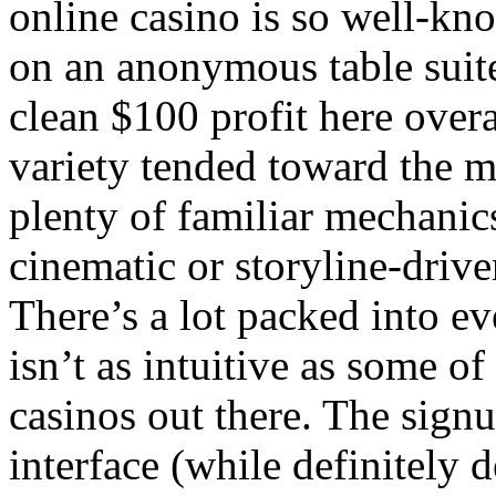
online casino is so well-k
on an anonymous table suite
clean $100 profit here overal
variety tended toward the mo
plenty of familiar mechanics
cinematic or storyline-driv
There’s a lot packed into ev
isn’t as intuitive as some o
casinos out there. The sign
interface (while definitely 