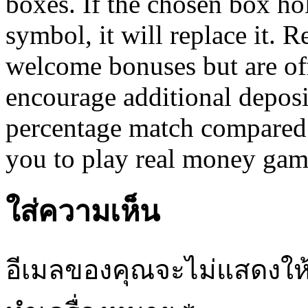
boxes. If the chosen box hol
symbol, it will replace it. 
welcome bonuses but are off
encourage additional deposi
percentage match compared
you to play real money gam
ใส่ความเห็น
อีเมลของคุณจะไม่แสดงให้