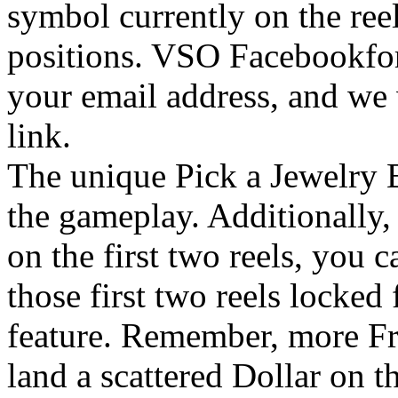
symbol currently on the reels,
positions. VSO Facebookfo
your email address, and we 
link.
The unique Pick a Jewelry Bo
the gameplay. Additionally,
on the first two reels, you c
those first two reels locked
feature. Remember, more Fr
land a scattered Dollar on th