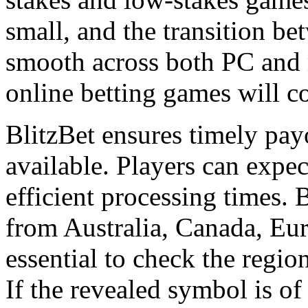
small, and the transition b
smooth across both PC and 
online betting games will co
BlitzBet ensures timely pay
available. Players can expe
efficient processing times. 
from Australia, Canada, Eu
essential to check the region
If the revealed symbol is o