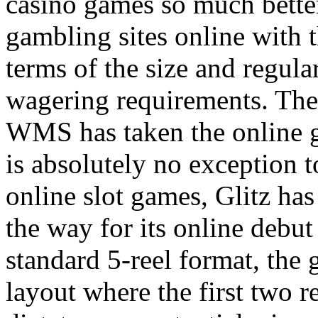
casino games so much bette
gambling sites online with 
terms of the size and regular
wagering requirements. The
WMS has taken the online g
is absolutely no exception t
online slot games, Glitz has
the way for its online debu
standard 5-reel format, the
layout where the first two re