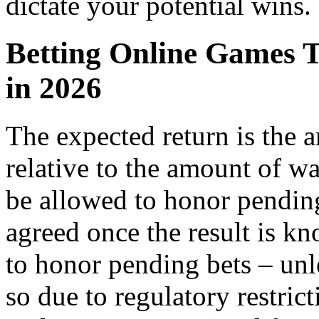
dictate your potential wins.
Betting Online Games 
in 2026
The expected return is the 
relative to the amount of 
be allowed to honor pending 
agreed once the result is kn
to honor pending bets – unl
so due to regulatory restrict