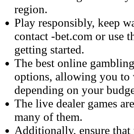
region.
Play responsibly, keep w
contact -bet.com or use t
getting started.
The best online gambling 
options, allowing you to
depending on your budge
The live dealer games are
many of them.
Additionally, ensure that 