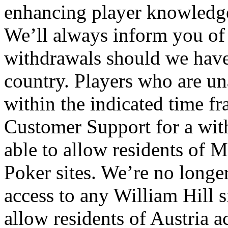
enhancing player knowledg
We’ll always inform you of 
withdrawals should we have 
country. Players who are un
within the indicated time fr
Customer Support for a wit
able to allow residents of 
Poker sites. We’re no longer
access to any William Hill s
allow residents of Austria 