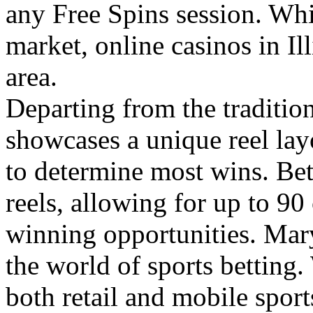
any Free Spins session. Whil
market, online casinos in Il
area.
Departing from the tradition
showcases a unique reel layo
to determine most wins. Bets 
reels, allowing for up to 9
winning opportunities. Mar
the world of sports betting.
both retail and mobile sport