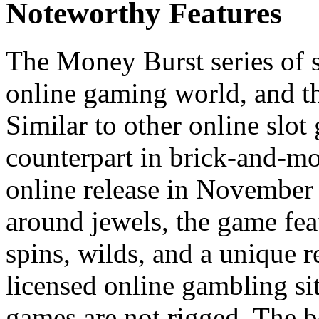
Noteworthy Features
The Money Burst series of 
online gaming world, and the
Similar to other online slot
counterpart in brick-and-mo
online release in November
around jewels, the game feat
spins, wilds, and a unique re
licensed online gambling sit
games are not rigged. The b