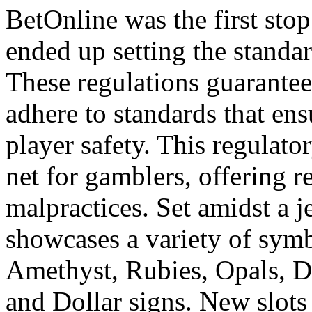
BetOnline was the first sto
ended up setting the standar
These regulations guarantee
adhere to standards that ens
player safety. This regulat
net for gamblers, offering r
malpractices. Set amidst a j
showcases a variety of symb
Amethyst, Rubies, Opals, D
and Dollar signs. New slots