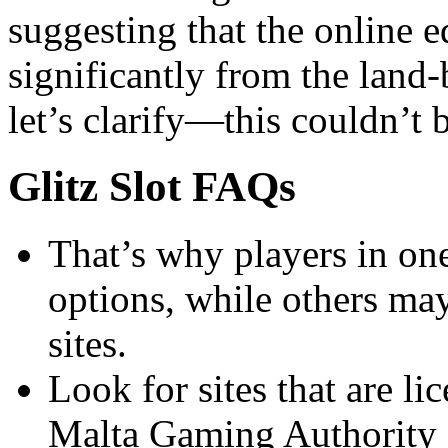
suggesting that the online e
significantly from the land
let’s clarify—this couldn’t b
Glitz Slot FAQs
That’s why players in one
options, while others may
sites.
Look for sites that are li
Malta Gaming Authority o