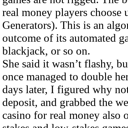
real money players choos
Generators). This is an algo
outcome of its automated ga
blackjack, or so on.
She said it wasn’t flashy, b
once managed to double her
days later, I figured why no
deposit, and grabbed the w
casino for real money also o
stakes and low-stakes games.