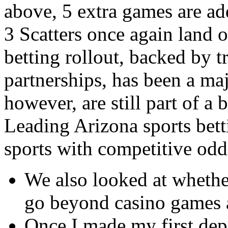
above, 5 extra games are add
3 Scatters once again land o
betting rollout, backed by 
partnerships, has been a ma
however, are still part of a
Leading Arizona sports bett
sports with competitive odd
We also looked at whether
go beyond casino games a
Once I made my first depo