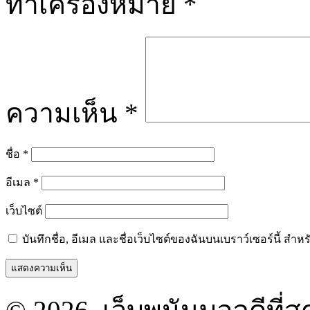
ทำเครื่องหมาย
*
ความเห็น
*
ชื่อ
*
อีเมล
*
เว็บไซต์
บันทึกชื่อ, อีเมล และชื่อเว็บไซต์ของฉันบนเบราว์เซอร์นี้ ส