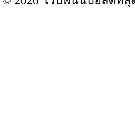
© 2026
เว็บพนันบอลดีที่ส