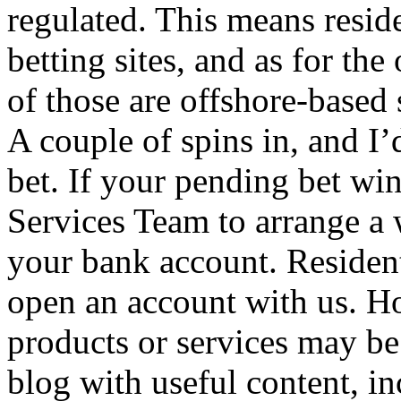
regulated. This means resid
betting sites, and as for th
of those are offshore-based s
A couple of spins in, and I
bet. If your pending bet wi
Services Team to arrange a 
your bank account. Resident
open an account with us. Ho
products or services may be 
blog with useful content, in