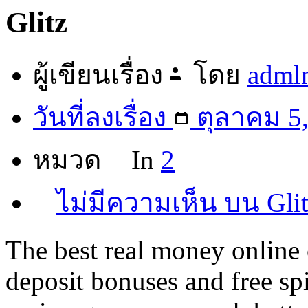
Glitz
ผู้เขียนเรื่อง
โดย
adml
วันที่ลงเรื่อง
ตุลาคม 5
หมวด
In
2
ไม่มีความเห็น
บน Glit
The best real money online 
deposit bonuses and free sp