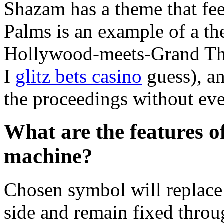
Shazam has a theme that fee
Palms is an example of a the
Hollywood-meets-Grand The
I
glitz bets casino
guess), and
the proceedings without eve
What are the features of
machine?
Chosen symbol will replace 
side and remain fixed thro